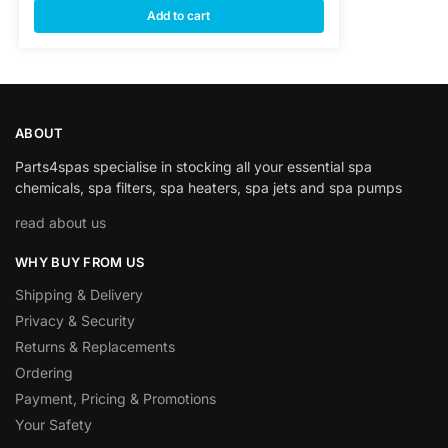
Add to cart
ABOUT
Parts4spas specialise in stocking all your essential spa
chemicals, spa filters, spa heaters, spa jets and spa pumps
read about us
WHY BUY FROM US
Shipping & Delivery
Privacy & Security
Returns & Replacements
Ordering
Payment, Pricing & Promotions
Your Safety