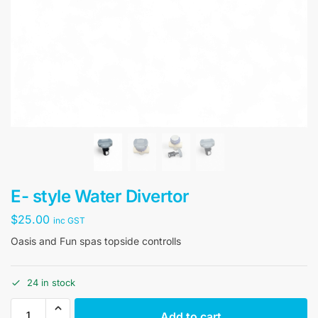
E- style Water Divertor
$
25.00
inc GST
Oasis and Fun spas topside controlls
24 in stock
Add to cart