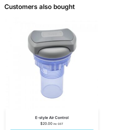
Customers also bought
E-style Air Control
$
20.00
inc GST