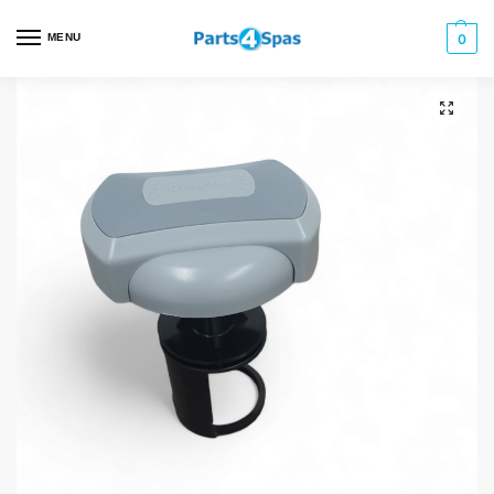
MENU
0