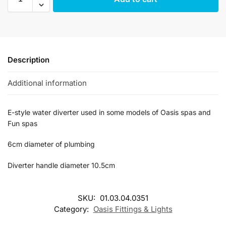
Description
Additional information
E-style water diverter used in some models of Oasis spas and
Fun spas
6cm diameter of plumbing
Diverter handle diameter 10.5cm
SKU:
01.03.04.0351
Category:
Oasis Fittings & Lights