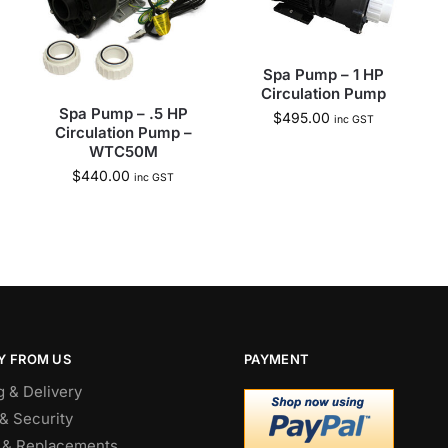
Spa Pump – 1 HP
Circulation Pump
Spa Pump – .5 HP
$
495.00
inc GST
Circulation Pump –
WTC50M
$
440.00
inc GST
Y FROM US
PAYMENT
g & Delivery
& Security
 & Replacements