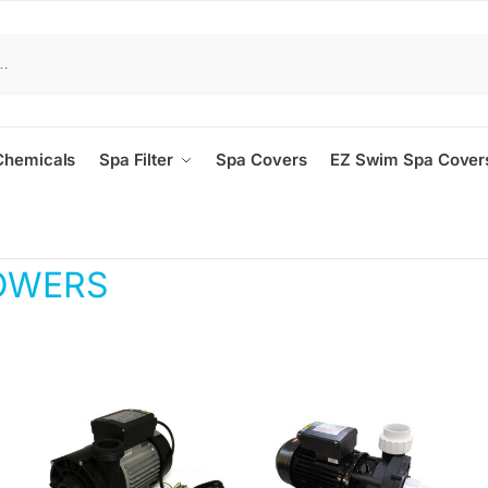
Chemicals
Spa Filter
Spa Covers
EZ Swim Spa Cover
OWERS