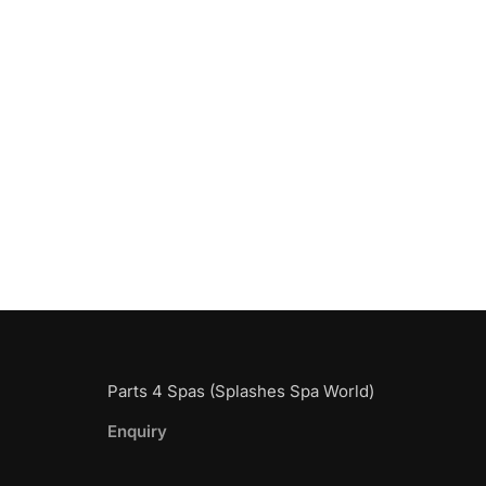
Parts 4 Spas (Splashes Spa World)
Enquiry