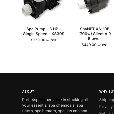
Spa Pump – 3 HP -
SpaNET XS-10B
Single Speed – XS30S
(700w) Silent AIR
Blower
$
759.00
inc GST
$
440.00
inc GST
ABOUT
WHY BU
Parts4spas specialise in stocking all
Shippin
your essential spa chemicals, spa
Privacy 
filters, spa heaters, spa jets and spa
Returns