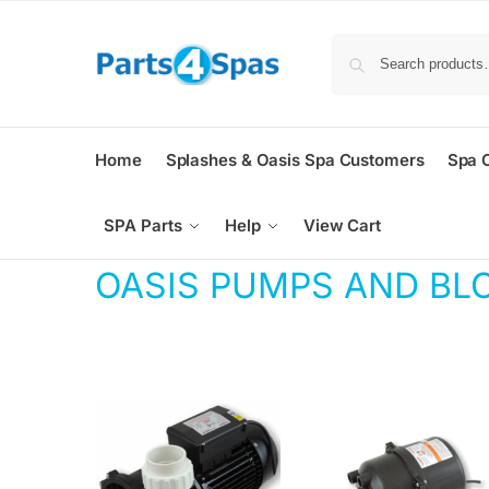
Home
Splashes & Oasis Spa Customers
Spa 
SPA Parts
Help
View Cart
OASIS PUMPS AND BL