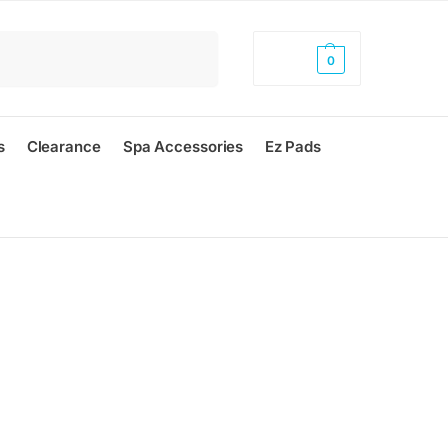
Search
$
0.00
0
s
Clearance
Spa Accessories
Ez Pads