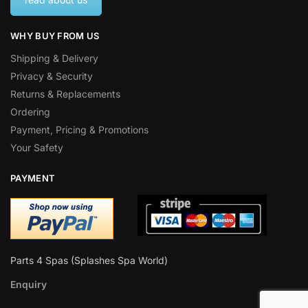
WHY BUY FROM US
Shipping & Delivery
Privacy & Security
Returns & Replacements
Ordering
Payment, Pricing & Promotions
Your Safety
PAYMENT
Parts 4 Spas (Splashes Spa World)
Enquiry