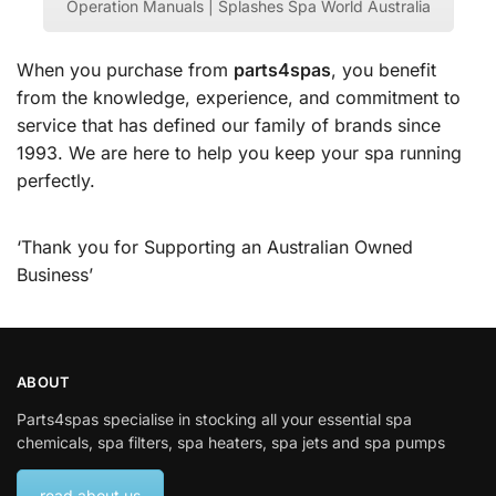
Operation Manuals | Splashes Spa World Australia
When you purchase from
parts4spas
, you benefit
from the knowledge, experience, and commitment to
service that has defined our family of brands since
1993. We are here to help you keep your spa running
perfectly.
‘Thank you for Supporting an Australian Owned
Business’
ABOUT
Parts4spas specialise in stocking all your essential spa
chemicals, spa filters, spa heaters, spa jets and spa pumps
read about us