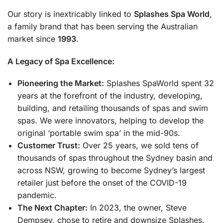
Our story is inextricably linked to
Splashes Spa World
,
a family brand that has been serving the Australian
market since
1993
.
A Legacy of Spa Excellence:
Pioneering the Market:
Splashes SpaWorld spent 32
years at the forefront of the industry, developing,
building, and retailing thousands of spas and swim
spas. We were innovators, helping to develop the
original ‘portable swim spa’ in the mid-90s.
Customer Trust:
Over 25 years, we sold tens of
thousands of spas throughout the Sydney basin and
across NSW, growing to become Sydney’s largest
retailer just before the onset of the COVID-19
pandemic.
The Next Chapter:
In 2023, the owner, Steve
Dempsey, chose to retire and downsize Splashes.