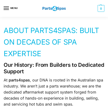
MENU
0
ABOUT PARTS4SPAS: BUILT
ON DECADES OF SPA
EXPERTISE
Our History: From Builders to Dedicated
Support
At
parts4spas
, our DNA is rooted in the Australian spa
industry. We aren’t just a parts warehouse; we are the
dedicated aftermarket support system forged from
decades of hands-on experience in building, selling,
and servicing hot tubs and swim spas.