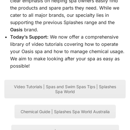
clear emphasis on helping spa owners easily find
the products and spare parts they need. While we
cater to all major brands, our specialty lies in
supporting the previous Splashes range and the
Oasis
brand.
Today’s Support:
We now offer a comprehensive
library of video tutorials covering how to operate
your Oasis spa and how to manage chemical usage.
We aim to make looking after your spa as easy as
possible!
Video Tutorials | Spas and Swim Spas Tips | Splashes
Spa World
Chemical Guide | Splashes Spa World Australia