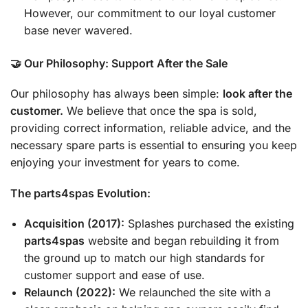
However, our commitment to our loyal customer
base never wavered.
🤝 Our Philosophy: Support After the Sale
Our philosophy has always been simple:
look after the
customer.
We believe that once the spa is sold,
providing correct information, reliable advice, and the
necessary spare parts is essential to ensuring you keep
enjoying your investment for years to come.
The parts4spas Evolution:
Acquisition (2017):
Splashes purchased the existing
parts4spas
website and began rebuilding it from
the ground up to match our high standards for
customer support and ease of use.
Relaunch (2022):
We relaunched the site with a