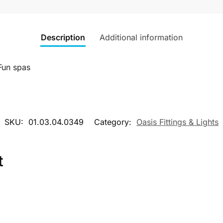
Description
Additional information
Fun spas
SKU:
01.03.04.0349
Category:
Oasis Fittings & Lights
t