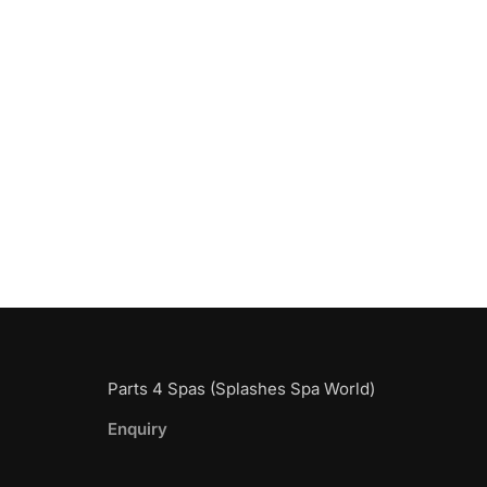
Parts 4 Spas (Splashes Spa World)
Enquiry