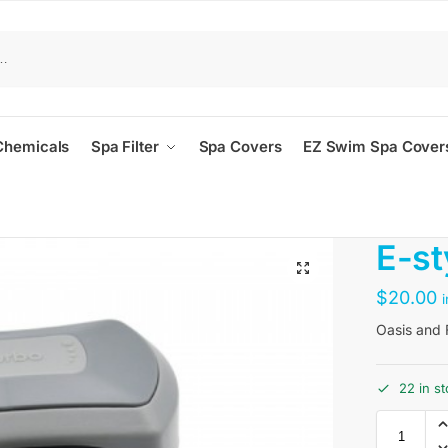
Chemicals
Spa Filter
Spa Covers
EZ Swim Spa Cover
E-st
$
20.00
Oasis and F
22 in s