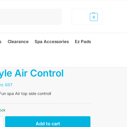
Search
$
0.00
0
s
Clearance
Spa Accessories
Ez Pads
yle Air Control
inc GST
un spa Air top side controll
tock
Add to cart