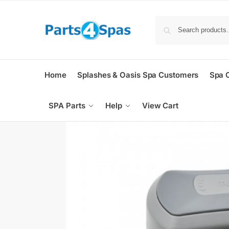
Home
Splashes & Oasis Spa Customers
Spa 
SPA Parts
Help
View Cart