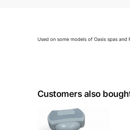
Used on some models of Oasis spas and 
Customers also bough