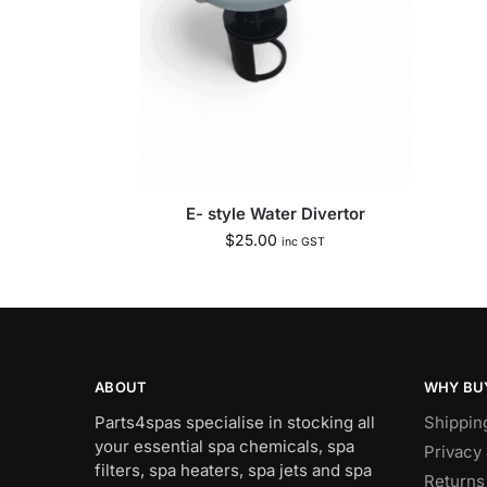
E- style Water Divertor
$
25.00
inc GST
ABOUT
WHY BU
Parts4spas specialise in stocking all
Shippin
your essential spa chemicals, spa
Privacy 
filters, spa heaters, spa jets and spa
Returns