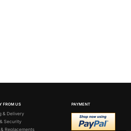
Y FROM US
PAYMENT
g & Delivery
& Security
 & Replacements