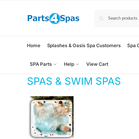
Home
Splashes & Oasis Spa Customers
Spa 
SPA Parts
Help
View Cart
SPAS & SWIM SPAS