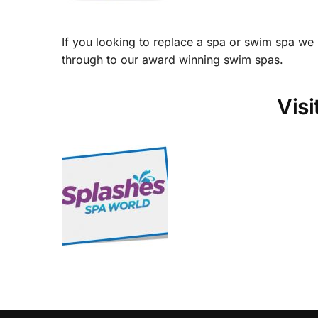
If you looking to replace a spa or swim spa we
through to our award winning swim spas.
Vis