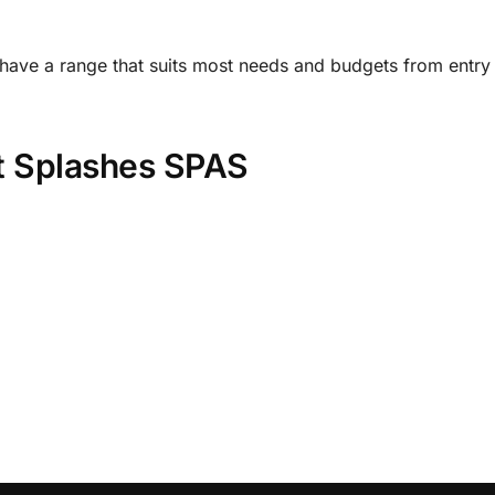
 have a range that suits most needs and budgets from entry 
it Splashes SPAS