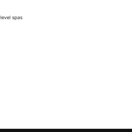
level spas