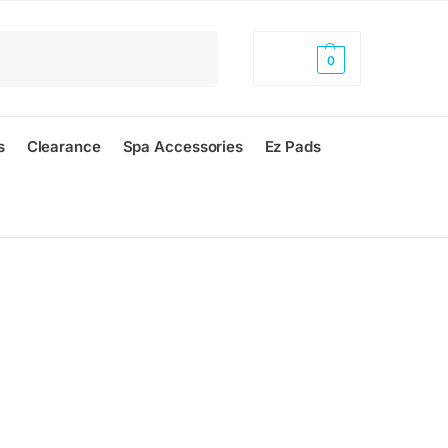
Search
$
0.00
0
s
Clearance
Spa Accessories
Ez Pads