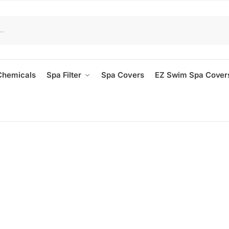
Chemicals
Spa Filter
Spa Covers
EZ Swim Spa Cover