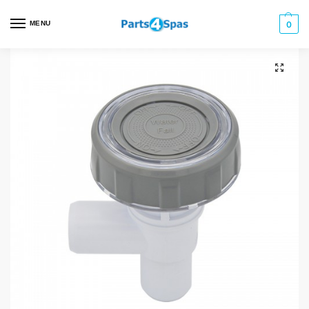
MENU
0