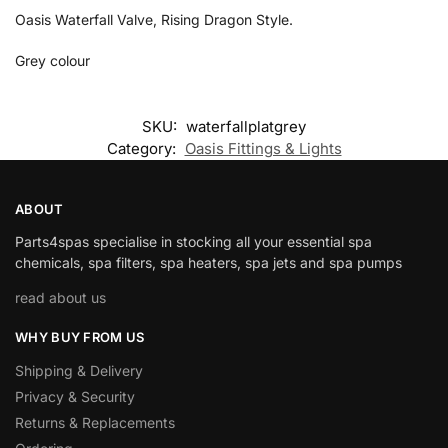
Oasis Waterfall Valve, Rising Dragon Style.
Grey colour
SKU:
waterfallplatgrey
Category:
Oasis Fittings & Lights
ABOUT
Parts4spas specialise in stocking all your essential spa
chemicals, spa filters, spa heaters, spa jets and spa pumps
read about us
WHY BUY FROM US
Shipping & Delivery
Privacy & Security
Returns & Replacements