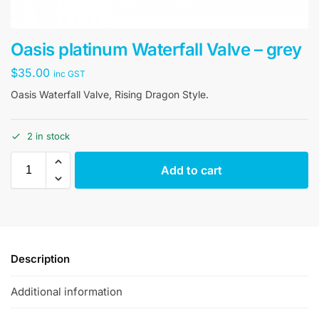
Oasis platinum Waterfall Valve – grey
$
35.00
inc GST
Oasis Waterfall Valve, Rising Dragon Style.
2 in stock
Add to cart
Description
Additional information