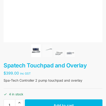
Spatech Touchpad and Overlay
$
399.00
inc GST
Spa-Tech Controller 2 pump touchpad and overlay
4 in stock
Add to cart