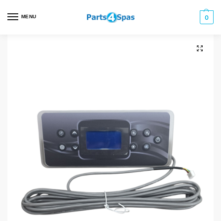
MENU
0