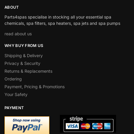
ABOUT
Parts4spas specialise in stocking all your essential spa
chemicals, spa filters, spa heaters, spa jets and spa pumps
read about us
WHY BUY FROM US
Shipping & Delivery
Privacy & Security
Returns & Replacements
Ordering
Payment, Pricing & Promotions
Your Safety
PAYMENT