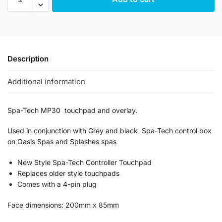
Description
Additional information
Spa-Tech MP30 touchpad and overlay.
Used in conjunction with Grey and black Spa-Tech control box
on Oasis Spas and Splashes spas
New Style Spa-Tech Controller Touchpad
Replaces older style touchpads
Comes with a 4-pin plug
Face dimensions: 200mm x 85mm