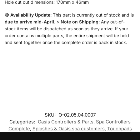
Hole cut out dimensions: 170mm x 46mm
🔴
Availability Update:
This part is currently out of stock and is
due to arrive mid-April.
>
Note on Shipping:
Any out-of-
stock items will be dispatched as soon as they arrive. If your
order contains multiple parts, the entire shipment will be held
and sent together once the complete order is back in stock.
SKU:
O-02.05.04.0007
Categories:
Oasis Controllers & Parts
,
Spa Controllers
Complete
,
Splashes & Oasis spa customers
,
Touchpads