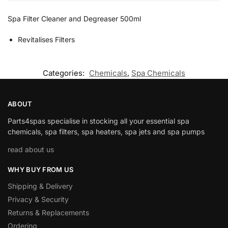
Spa Filter Cleaner and Degreaser 500ml
Revitalises Filters
Categories:
Chemicals
,
Spa Chemicals
ABOUT
Parts4spas specialise in stocking all your essential spa
chemicals, spa filters, spa heaters, spa jets and spa pumps
read about us
WHY BUY FROM US
Shipping & Delivery
Privacy & Security
Returns & Replacements
Ordering