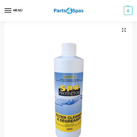
MENU
0