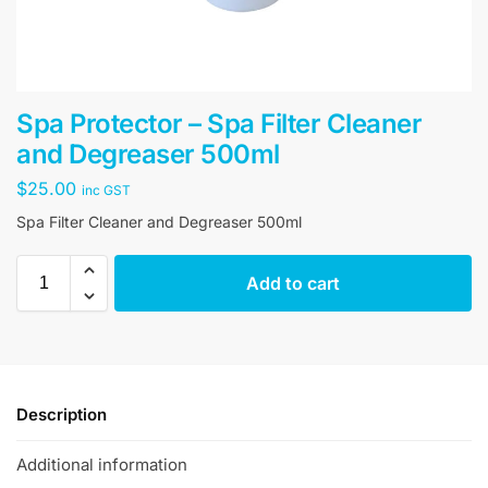
Spa Protector – Spa Filter Cleaner
and Degreaser 500ml
$
25.00
inc GST
Spa Filter Cleaner and Degreaser 500ml
Add to cart
Description
Additional information