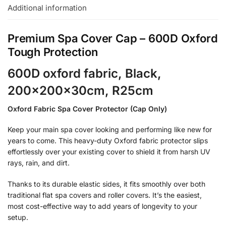
Additional information
Premium Spa Cover Cap – 600D Oxford
Tough Protection
600D oxford fabric, Black,
200x200x30cm, R25cm
Oxford Fabric Spa Cover Protector (Cap Only)
Keep your main spa cover looking and performing like new for
years to come. This heavy-duty Oxford fabric protector slips
effortlessly over your existing cover to shield it from harsh UV
rays, rain, and dirt.
Thanks to its durable elastic sides, it fits smoothly over both
traditional flat spa covers and roller covers. It’s the easiest,
most cost-effective way to add years of longevity to your
setup.