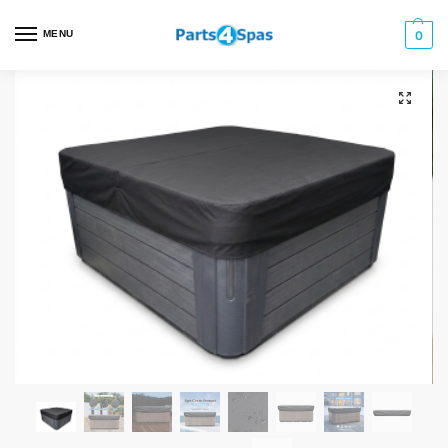
MENU
0