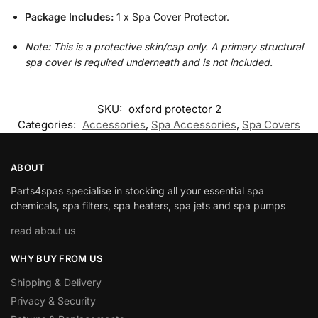
Package Includes:
1 x Spa Cover Protector.
Note: This is a protective skin/cap only. A primary structural
spa cover is required underneath and is not included.
SKU:
oxford protector 2
Categories:
Accessories
,
Spa Accessories
,
Spa Covers
ABOUT
Parts4spas specialise in stocking all your essential spa
chemicals, spa filters, spa heaters, spa jets and spa pumps
read about us
WHY BUY FROM US
Shipping & Delivery
Privacy & Security