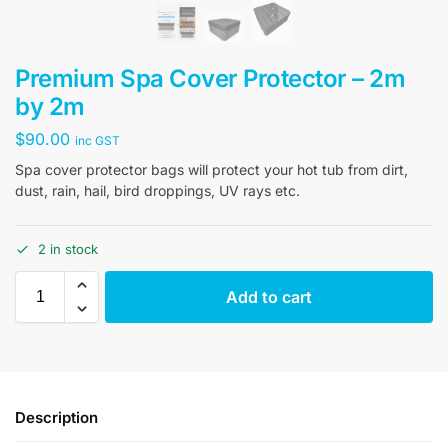
Premium Spa Cover Protector – 2m
by 2m
$
90.00
inc GST
Spa cover protector bags will protect your hot tub from dirt,
dust, rain, hail, bird droppings, UV rays etc.
2 in stock
Add to cart
Description