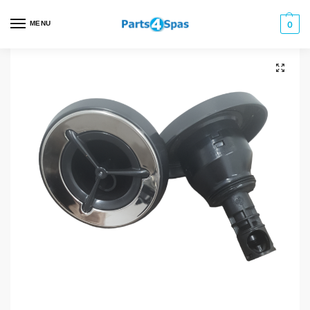
MENU
0