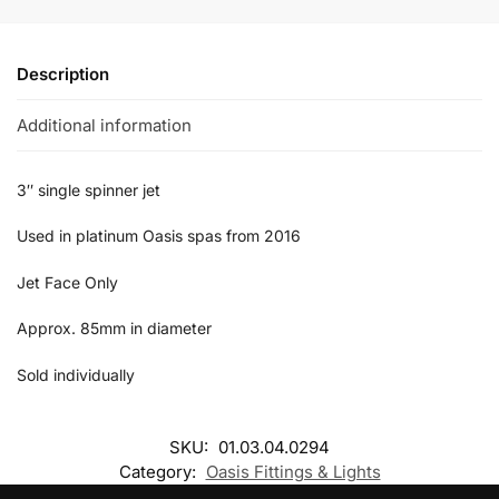
Description
Additional information
3″ single spinner jet
Used in platinum Oasis spas from 2016
Jet Face Only
Approx. 85mm in diameter
Sold individually
SKU:
01.03.04.0294
Category:
Oasis Fittings & Lights