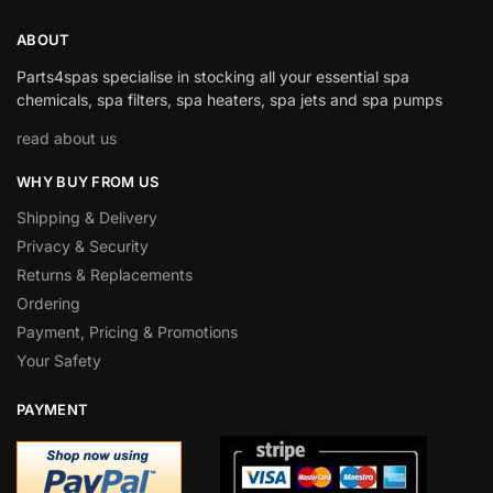
ABOUT
Parts4spas specialise in stocking all your essential spa
chemicals, spa filters, spa heaters, spa jets and spa pumps
read about us
WHY BUY FROM US
Shipping & Delivery
Privacy & Security
Returns & Replacements
Ordering
Payment, Pricing & Promotions
Your Safety
PAYMENT