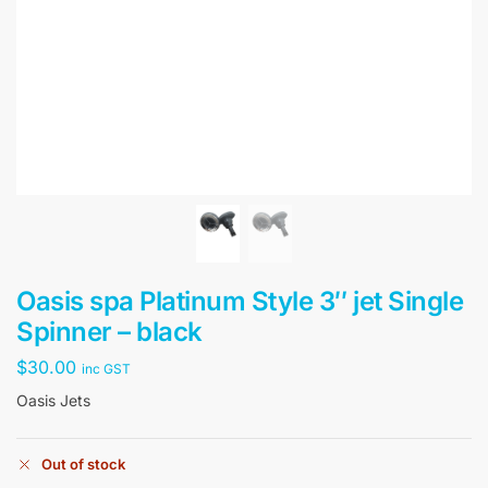
Oasis spa Platinum Style 3″ jet Single
Spinner – black
$
30.00
inc GST
Oasis Jets
Out of stock