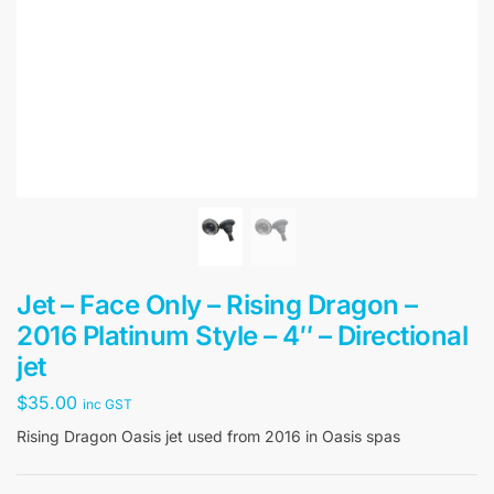
Jet – Face Only – Rising Dragon –
2016 Platinum Style – 4″ – Directional
jet
$
35.00
inc GST
Rising Dragon Oasis jet used from 2016 in Oasis spas