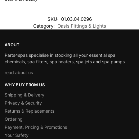
SKU:
01.03.04.0296
Category:
Oasis Fittings & Lights
ABOUT
Parts4spas specialise in stocking all your essential spa
chemicals, spa filters, spa heaters, spa jets and spa pumps
read about us
WHY BUY FROM US
Shipping & Delivery
Privacy & Security
Returns & Replacements
Ordering
Payment, Pricing & Promotions
Your Safety