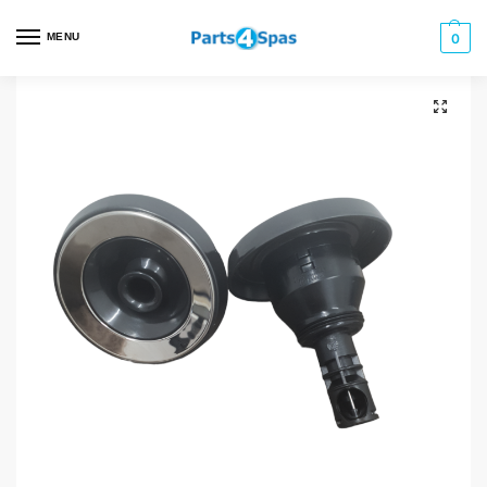
MENU
0