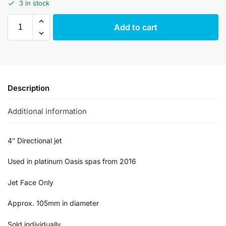
3 in stock
Add to cart
Description
Additional information
4″ Directional jet
Used in platinum Oasis spas from 2016
Jet Face Only
Approx. 105mm in diameter
Sold individually