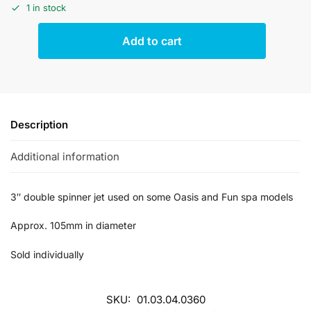
1 in stock
Add to cart
Description
Additional information
3″ double spinner jet used on some Oasis and Fun spa models
Approx. 105mm in diameter
Sold individually
SKU:
01.03.04.0360