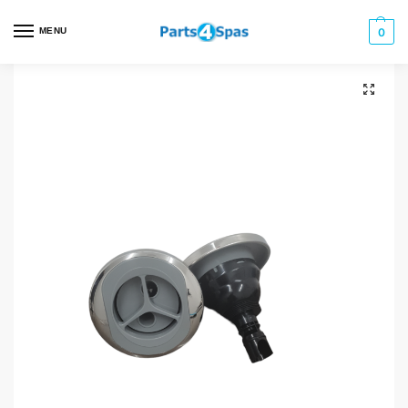
MENU
0