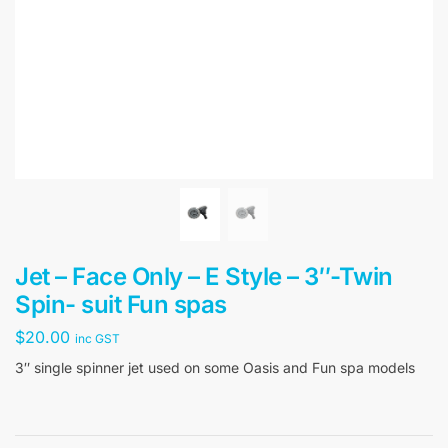
Jet – Face Only – E Style – 3″-Twin
Spin- suit Fun spas
$
20.00
inc GST
3″ single spinner jet used on some Oasis and Fun spa models