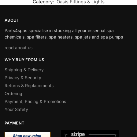
Category:
Oasis Fittings & Lights
ABOUT
Parts4spas specialise in stocking all your essential spa
chemicals, spa filters, spa heaters, spa jets and spa pumps
read about us
WHY BUY FROM US
Shipping & Delivery
Privacy & Security
Returns & Replacements
Ordering
Payment, Pricing & Promotions
Your Safety
PAYMENT