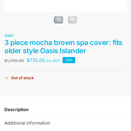
Sale!
3 piece mocha brown spa cover: fits
older style Oasis Islander
$
770.00
$
1,700.00
-55%
inc GST
Out of stock
Description
Additional information