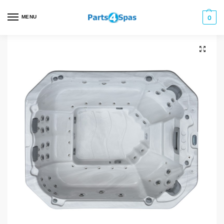
MENU
0