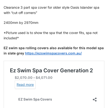
‌Clearance 3 part spa cover for older style Oasis Islander spa
with “cut-off corners”
2400mm by 2970mm
*Picture used is to show the spa that the cover fits, spa not
included*
EZ swim spa rolling covers also available for this model spa
in slate grey
https://ezswimspacovers.com.au/