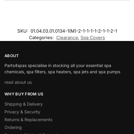
SKU:
01.04.03.01.0134-1(M)-2-1-1-1-1-2-1-1-2-1
Categories:
Clearance
,
Spa Covers
ABOUT
Parts4spas specialise in stocking all your essential spa
chemicals, spa filters, spa heaters, spa jets and spa pumps
read about us
WHY BUY FROM US
Shipping & Delivery
Privacy & Security
Returns & Replacements
Ordering