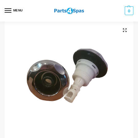
MENU
0