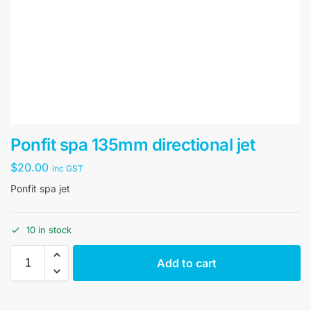
Ponfit spa 135mm directional jet
$
20.00
inc GST
Ponfit spa jet
10 in stock
Add to cart