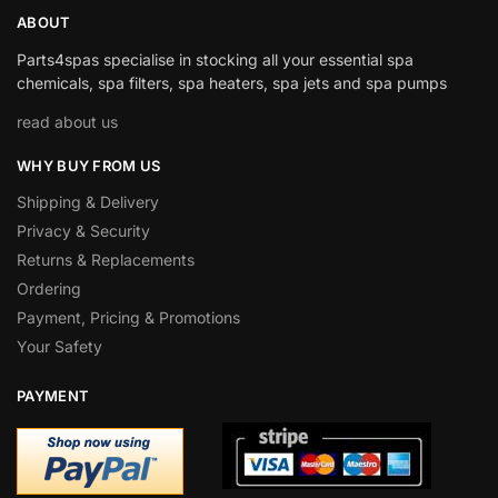
ABOUT
Parts4spas specialise in stocking all your essential spa
chemicals, spa filters, spa heaters, spa jets and spa pumps
read about us
WHY BUY FROM US
Shipping & Delivery
Privacy & Security
Returns & Replacements
Ordering
Payment, Pricing & Promotions
Your Safety
PAYMENT