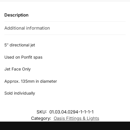
Description
Additional information
5″ directional jet
Used on Ponfit spas
Jet Face Only
Approx. 135mm in diameter
Sold individually
SKU:
01.03.04.0294-1-1-1-1
Category:
Oasis Fittings & Lights