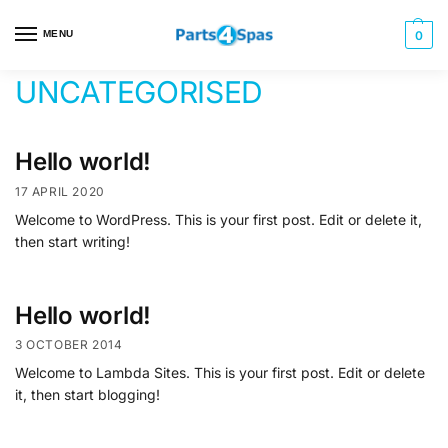
MENU
0
UNCATEGORISED
Hello world!
17 APRIL 2020
Welcome to WordPress. This is your first post. Edit or delete it,
then start writing!
Hello world!
3 OCTOBER 2014
Welcome to Lambda Sites. This is your first post. Edit or delete
it, then start blogging!