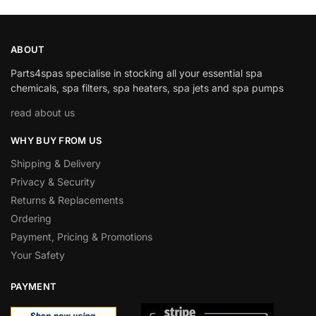
ABOUT
Parts4spas specialise in stocking all your essential spa
chemicals, spa filters, spa heaters, spa jets and spa pumps
read about us
WHY BUY FROM US
Shipping & Delivery
Privacy & Security
Returns & Replacements
Ordering
Payment, Pricing & Promotions
Your Safety
PAYMENT