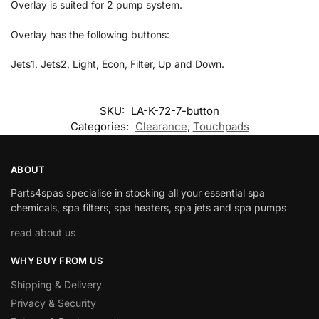
Overlay is suited for 2 pump system.
Overlay has the following buttons:
Jets1, Jets2, Light, Econ, Filter, Up and Down.
SKU:
LA-K-72-7-button
Categories:
Clearance
,
Touchpads
ABOUT
Parts4spas specialise in stocking all your essential spa
chemicals, spa filters, spa heaters, spa jets and spa pumps
read about us
WHY BUY FROM US
Shipping & Delivery
Privacy & Security