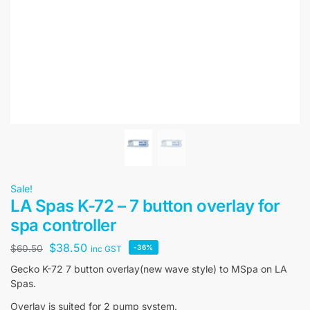
Sale!
LA Spas K-72 – 7 button overlay for
spa controller
$
38.50
$
60.50
-36%
inc GST
Gecko K-72 7 button overlay(new wave style) to MSpa on LA
Spas.
Overlay is suited for 2 pump system.