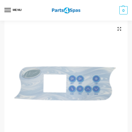
MENU
0