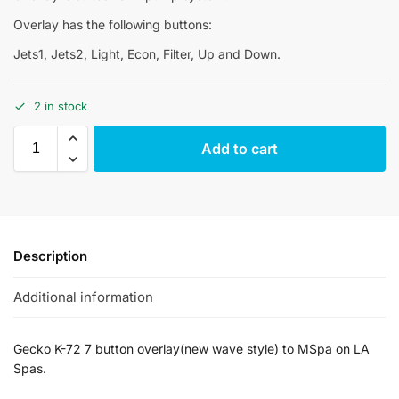
Overlay has the following buttons:
Jets1, Jets2, Light, Econ, Filter, Up and Down.
2 in stock
Add to cart
Description
Additional information
Gecko K-72 7 button overlay(new wave style) to MSpa on LA
Spas.